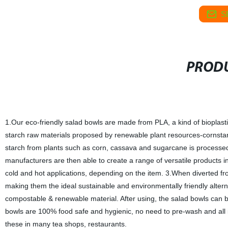
S
PRODU
1.Our eco-friendly salad bowls are made from PLA, a kind of bioplasti
starch raw materials proposed by renewable plant resources-cornstarch
starch from plants such as corn, cassava and sugarcane is processed i
manufacturers are then able to create a range of versatile products i
cold and hot applications, depending on the item. 3.When diverted fro
making them the ideal sustainable and environmentally friendly alterna
compostable & renewable material. After using, the salad bowls can be
bowls are 100% food safe and hygienic, no need to pre-wash and all 
these in many tea shops, restaurants.