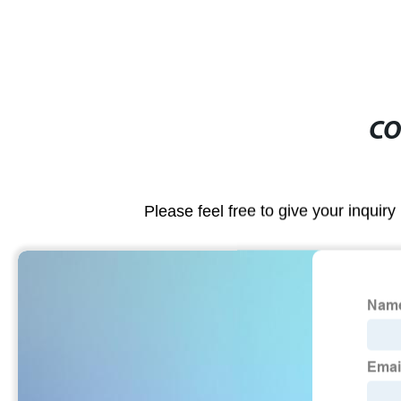
CO
Please feel free to give your inquiry