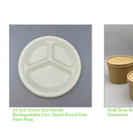
10 Inch 3coms Eco friendly
Kraft Soup B
Biodegradable Corn Starch Round Dish
Containers
Party Plate