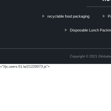
recyclable food packaging
P
Disposable Lunch Packin
Copyright © 2021 Globals
="//js.users.51.la/21220073.js">