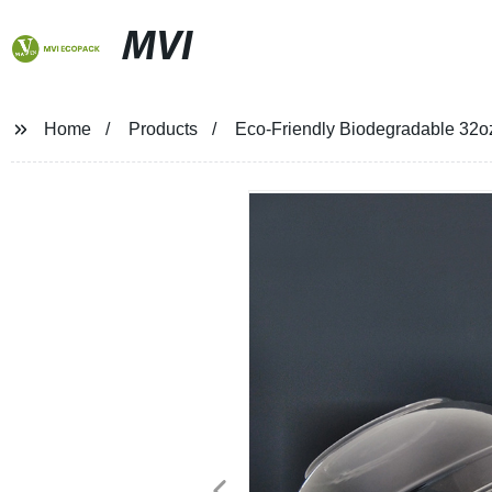
MVI
Home
Products
Eco-Friendly Biodegradable 32o