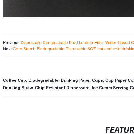
Previous:
Disposable Compostable 8oz Bamboo Fiber Water-Based C
Next:
Corn Starch Biodegradable Disposable 8OZ hot and cold drinki
Coffee Cup
,
Biodegradable
,
Drinking Paper Cups
,
Cup Paper Co
Drinking Straw
,
Chip Resistant Dinnerware
,
Ice Cream Serving C
FEATU