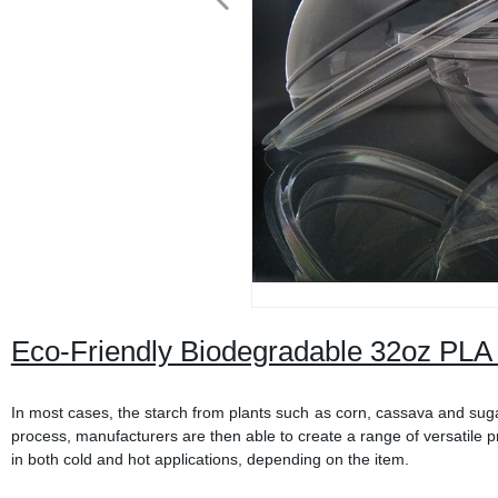
Eco-Friendly Biodegradable 32oz PLA 
In most cases, the starch from plants such as corn, cassava and sugar
process, manufacturers are then able to create a range of versatile p
in both cold and hot applications, depending on the item.