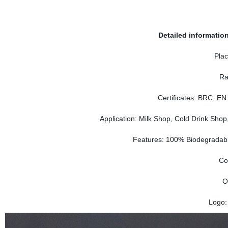
Delivery time:
Detailed informatio
Plac
Ra
Certificates: BRC, EN
Application: Milk Shop, Cold Drink Sho
Features: 100% Biodegradable
Co
O
Logo: